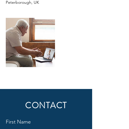
Peterborough, UK
CONTACT
First Name