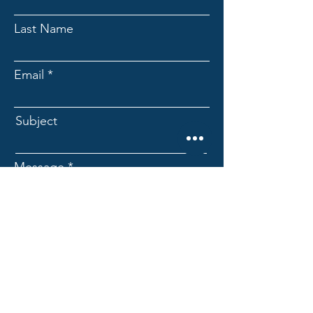
Last Name
Email
Subject
Message
Submit