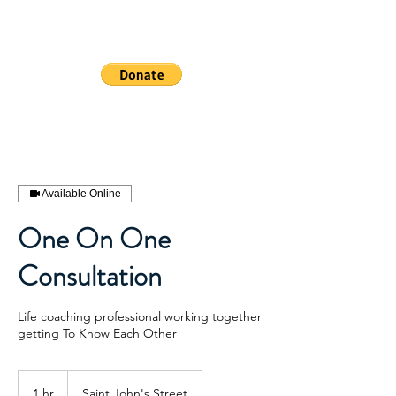
WHEELSHEAL
S
Available Online
One On One
Consultation
Life coaching professional working together
getting To Know Each Other
1 hr
1
Saint John's Street