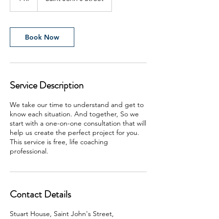
h
Book Now
Service Description
We take our time to understand and get to
know each situation. And together, So we
start with a one-on-one consultation that will
help us create the perfect project for you.
This service is free, life coaching
professional.
Contact Details
Stuart House, Saint John's Street,