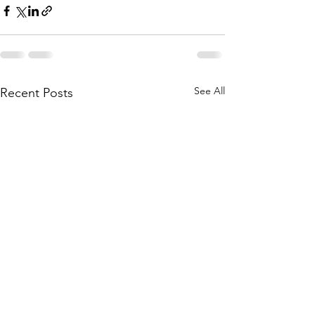
See All
Recent Posts