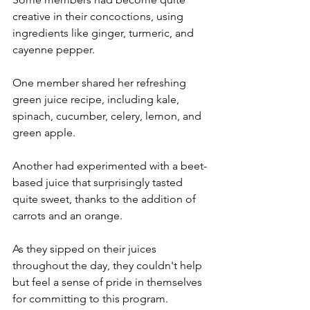
creative in their concoctions, using 
ingredients like ginger, turmeric, and 
cayenne pepper.
One member shared her refreshing 
green juice recipe, including kale, 
spinach, cucumber, celery, lemon, and 
green apple.
Another had experimented with a beet-
based juice that surprisingly tasted 
quite sweet, thanks to the addition of 
carrots and an orange.
As they sipped on their juices 
throughout the day, they couldn't help 
but feel a sense of pride in themselves 
for committing to this program. 