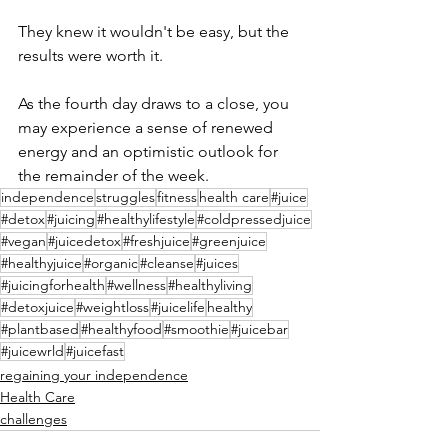
They knew it wouldn't be easy, but the 
results were worth it.
As the fourth day draws to a close, you 
may experience a sense of renewed 
energy and an optimistic outlook for 
the remainder of the week.
independence
struggles
fitness
health care
#juice
#detox
#juicing
#healthylifestyle
#coldpressedjuice
#vegan
#juicedetox
#freshjuice
#greenjuice
#healthyjuice
#organic
#cleanse
#juices
#juicingforhealth
#wellness
#healthyliving
#detoxjuice
#weightloss
#juicelife
healthy
#plantbased
#healthyfood
#smoothie
#juicebar
#juicewrld
#juicefast
regaining your independence
Health Care
challenges