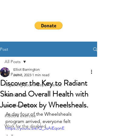
WHEELSHEAL
S
Post
All Posts
Elliot Barrington
All Posts
Jun 8, 2023
1 min read
Discover the Key to Radiant
regaining your independence
Skin and Overall Health with
Health Care
Juice Detox by Wheelsheals.
outside activities
As day four of the Wheelsheals 
indoors exercise
program arrived, everyone felt
Work for the disabled
https://youtu.be/Q_JsAiEqonE