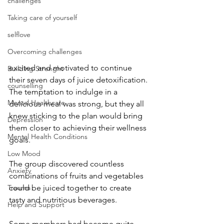
challenges
Taking care of yourself
selflove
Overcoming challenges
excited and motivated to continue 
Building Strenght
their seven days of juice detoxification. 
counselling
The temptation to indulge in a 
Mental Healthcare
delicious meal was strong, but they all 
knew sticking to the plan would bring 
Depression
them closer to achieving their wellness 
Mental Health Conditions
goals. 
Low Mood
The group discovered countless 
Anxiety
combinations of fruits and vegetables 
could be juiced together to create 
Trauma
tasty and nutritious beverages.
Help and Support
Some members had become quite 