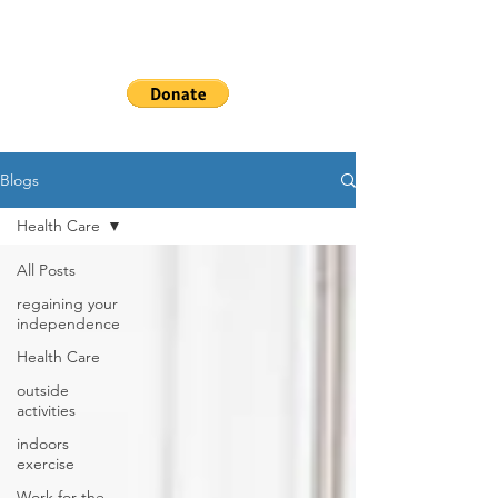
WHEELSHEAL
S
Blogs
Health Care
All Posts
regaining your
independence
Health Care
outside
activities
indoors
exercise
Work for the