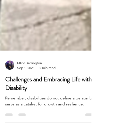
Elliot Barrington
Sep 1, 2023
2 min read
Challenges and Embracing Life with a
Disability
Remember, disabilities do not define a person but
serve as a catalyst for growth and resilience.