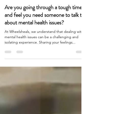
Elliot Barrington
Jan 23, 2024
2 min read
Are you going through a tough time
and feel you need someone to talk to
about mental health issues?
At Wheelsheals, we understand that dealing with
mental health issues can be a challenging and
isolating experience. Sharing your feelings...