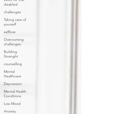
disabled
challenges
Taking care of
yourself
selflove
Overcoming
challenges
Building
Strenght
counselling
Mental
Healthcare
Depression
Mental Health
Conditions
Low Mood
Anxiety