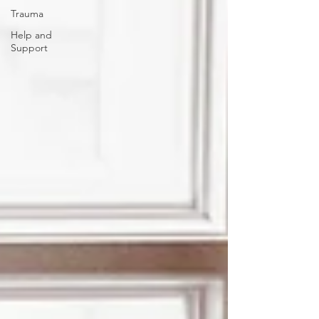
Trauma
Help and
Support