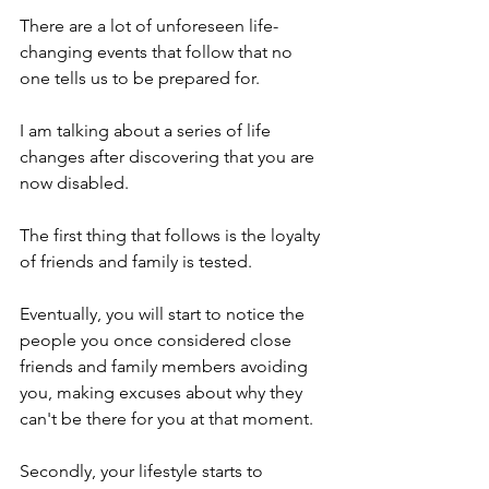
There are a lot of unforeseen life-
changing events that follow that no 
one tells us to be prepared for. 
I am talking about a series of life 
changes after discovering that you are 
now disabled. 
The first thing that follows is the loyalty 
of friends and family is tested. 
Eventually, you will start to notice the 
people you once considered close 
friends and family members avoiding 
you, making excuses about why they 
can't be there for you at that moment. 
Secondly, your lifestyle starts to 