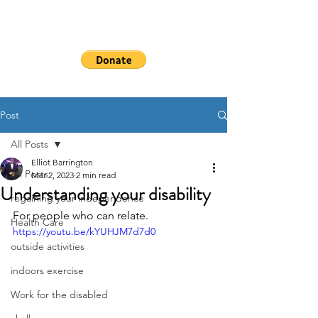
WHEELSHEAL
S
Post
All Posts
Elliot Barrington
All Posts
Mar 2, 2023
2 min read
Understanding your disability
regaining your independence
For people who can relate. 
Health Care
https://youtu.be/kYUHJM7d7d0
outside activities
indoors exercise
Work for the disabled