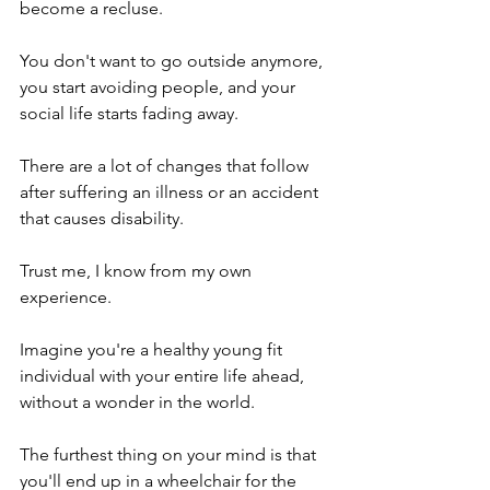
become a recluse.
You don't want to go outside anymore, 
you start avoiding people, and your 
social life starts fading away. 
There are a lot of changes that follow 
after suffering an illness or an accident 
that causes disability.  
Trust me, I know from my own 
experience. 
Imagine you're a healthy young fit 
individual with your entire life ahead, 
without a wonder in the world. 
The furthest thing on your mind is that 
you'll end up in a wheelchair for the 