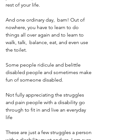
rest of your life. 
And one ordinary day,  bam! Out of 
nowhere, you have to learn to do 
things all over again and to learn to 
walk, talk,  balance, eat, and even use 
the toilet. 
Some people ridicule and belittle 
disabled people and sometimes make 
fun of someone disabled. 
Not fully appreciating the struggles 
and pain people with a disability go 
through to fit in and live an everyday 
life 
These are just a few struggles a person 
with a disability must endure. I am sure 