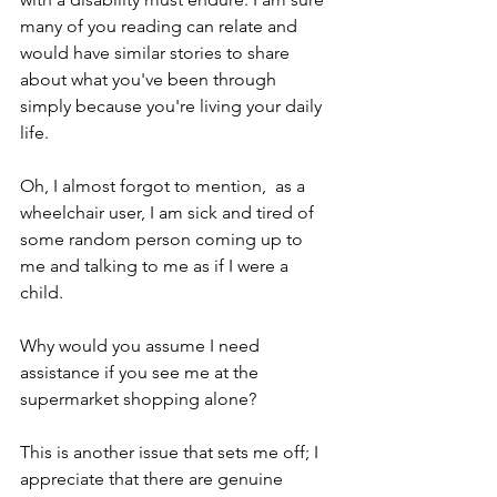
many of you reading can relate and 
would have similar stories to share 
about what you've been through 
simply because you're living your daily 
life. 
Oh, I almost forgot to mention,  as a 
wheelchair user, I am sick and tired of 
some random person coming up to 
me and talking to me as if I were a 
child. 
Why would you assume I need 
assistance if you see me at the 
supermarket shopping alone? 
This is another issue that sets me off; I 
appreciate that there are genuine 