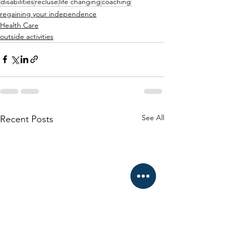
disabilities
recluse
life changing
coaching
regaining your independence
Health Care
outside activities
See All
Recent Posts