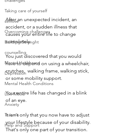
challenges
Taking care of yourself
After an unexpected incident, an 
selflove
accident, or a sudden illness that 
Overcoming challenges
causes your entire life to change 
completely. 
Building Strenght
counselling
You just discovered that you would 
Mental Healthcare
have to depend on using a wheelchair, 
crutches,  walking frame, walking stick, 
Depression
or some mobility support. 
Mental Health Conditions
Your entire life has changed in a blink 
Low Mood
of an eye. 
Anxiety
It isn't only that you now have to adjust 
Trauma
your lifestyle because of your disability. 
Help and Support
That's only one part of your transition. 