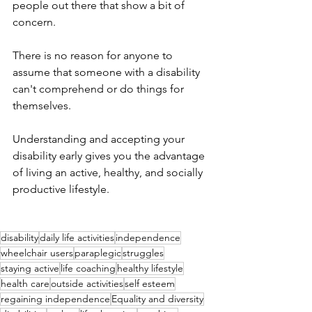
people out there that show a bit of 
concern. 
There is no reason for anyone to 
assume that someone with a disability 
can't comprehend or do things for 
themselves. 
Understanding and accepting your 
disability early gives you the advantage 
of living an active, healthy, and socially 
productive lifestyle. 
disability
daily life activities
independence
wheelchair users
paraplegic
struggles
staying active
life coaching
healthy lifestyle
health care
outside activities
self esteem
regaining independence
Equality and diversity