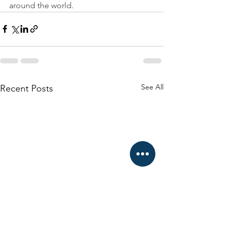
around the world.
See All
Recent Posts