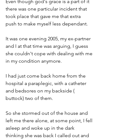
Even though god's grace is a part of it 
there was one particular incident that 
took place that gave me that extra 
push to make myself less dependant.
It was one evening 2005, my ex-partner 
and I at that time was arguing, I guess 
she couldn't cope with dealing with me 
in my condition anymore.
I had just come back home from the 
hospital a paraplegic, with a catheter 
and bedsores on my backside ( 
buttock) two of them.
So she stormed out of the house and 
left me there alone, at some point, I fell 
asleep and woke up in the dark 
thinking she was back I called out and 