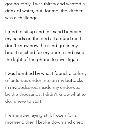
got no reply, I was thirsty and wanted a 
drink of water, but, for me, the kitchen 
was a challenge.
I tried to sit up and felt sand beneath 
my hands on the bed all around me I 
don't know how the sand got in my 
bed, I reached for my phone and used 
the light of the phone to investigate.
I was horrified by what I found, a 
colony 
of ants was under me, on my 
buttocks, 
in my 
bedsores, inside my underwear 
by the thousands, I didn't know what to 
do, where to start.
I remember laying still, frozen for a 
moment, then I broke down and cried. 