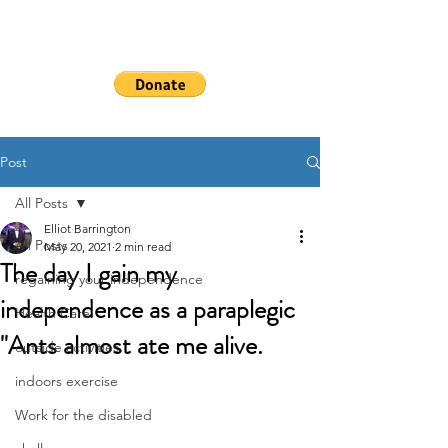
WHEELSHEAL
S
Post
All Posts
Elliot Barrington
All Posts
May 20, 2021
2 min read
The day I gain my
regaining your independence
independence as a paraplegic
Health Care
"Ants almost ate me alive.
outside activities
indoors exercise
Work for the disabled