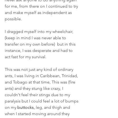
for me, from there on I continued to try 
and make myself as independent as 
possible. 
I dragged myself into my wheelchair, 
(keep in mind I was never able to 
transfer on my own before)  but in this 
instance, I was desperate and had to 
act fast for my survival. 
This was not just any kind of ordinary 
ants, I was living in Caribbean, Trinidad, 
and Tobago at that time, This was (fire 
ants) and they stung like crazy, I 
couldn't feel their stings due to my 
paralysis but I could feel a lot of bumps 
on my 
buttocks, 
leg, and thigh and 
when I started moving around they 