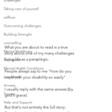
challenges
Taking care of yourself
selflove
Overcoming challenges
Building Strenght
counselling
What you are about to read is a true 
Mental Healthcare
story about one of my many challenges 
living life as a paraplegic.
Depression
Mental Health Conditions
People always say to me "how do you 
Low Mood
cope with your disability so easily" 
Anxiety
I usually reply with the same answer,(by 
Trauma
god's grace).
Help and Support
But that's not entirely the full story. 