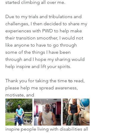
started climbing all over me. 
Due to my trials and tribulations and 
challenges, I then decided to share my 
experiences with PWD to help make 
their transition smoother, I would not 
like anyone to have to go through 
some of the things I have been 
through and I hope my sharing would 
help inspire and lift your spirits.
Thank you for taking the time 
to 
read, 
please help me spread awareness, 
motivate, and 
inspire people living with disabilities all 