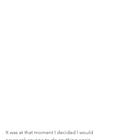
It was at that moment I decided I would 
never ask anyone to do anything again 